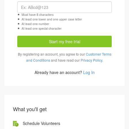
Must have 8 characters
At least one lower and one upper case letter
At least one number
At least one special character
Start my free trial
By registering an account, you agree to our
Customer Terms
and Conditions
and have read our
Privacy Policy
.
Already have an account?
Log In
What you'll get
Schedule Volunteers