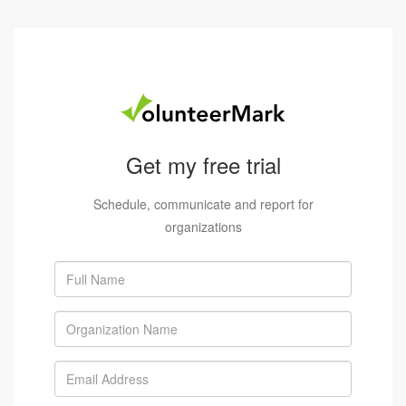
Get my free trial
Schedule, communicate and report for
organizations